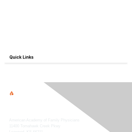
Quick Links
American Academy of Family Physicians
11400 Tomahawk Creek Pkwy
Leawood, KS 66211