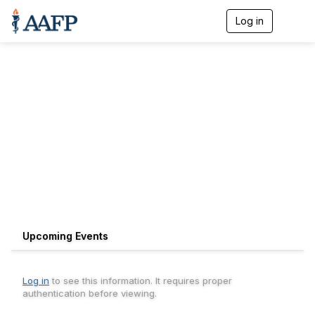
Log in
T
o
g
g
l
e
n
a
v
i
g
a
t
i
o
n
Upcoming Events
Log in
to see this information. It requires proper
authentication before viewing.